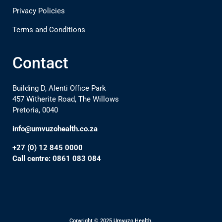
Privacy Policies
Terms and Conditions
Contact
Building D, Alenti Office Park
457 Witherite Road, The Willows
Pretoria, 0040
info@umvuzohealth.co.za
+27 (0) 12 845 0000
Call centre: 0861 083 084
Copyright © 2025 Umvuzo Health.