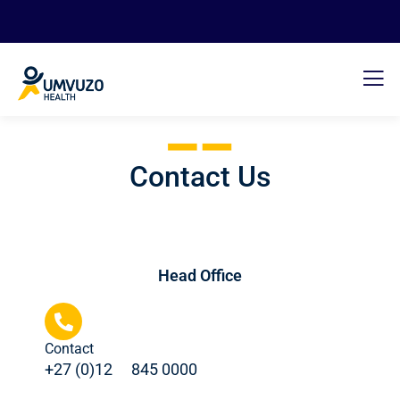
Contact Us
Head Office
Contact
+27 (0)12 ﾠ845 0000