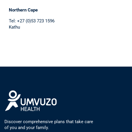
Northern Cape
Tel: +27 (0)53 723 1596
Kathu
Discover comprehensive plans that take care
of you and your family.