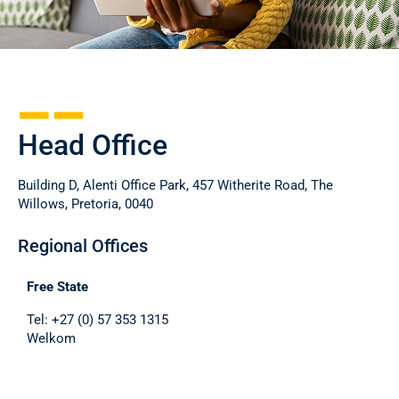
Head Office
Building D, Alenti Office Park, 457 Witherite Road, The
Willows, Pretoria, 0040
Regional Offices
Free State
Tel: +27 (0) 57 353 1315
Welkom