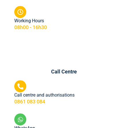
Working Hours
08h00 - 16h30
Call Centre
Call centre and authorisations
0861 083 084