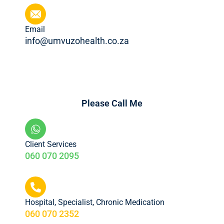
Email
info@umvuzohealth.co.za
Please Call Me
Client Services
060 070 2095
Hospital, Specialist, Chronic Medication
060 070 2352