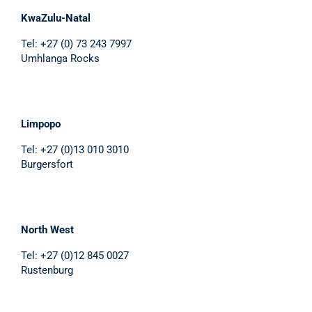
KwaZulu-Natal
Tel: +27 (0) 73 243 7997
Umhlanga Rocks
Limpopo
Tel: +27 (0)13 010 3010
Burgersfort
North West
Tel: +27 (0)12 845 0027
Rustenburg