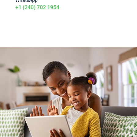
WhatsApp
+1 (240) 702 1954