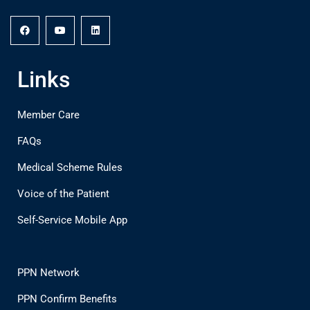
Links
Member Care
FAQs
Medical Scheme Rules
Voice of the Patient
Self-Service Mobile App
PPN Network
PPN Confirm Benefits