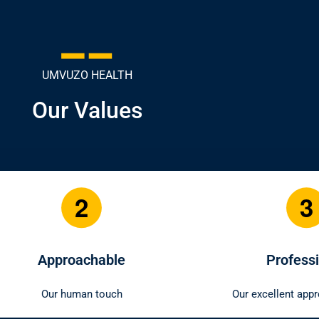
UMVUZO HEALTH
Our Values
3
4
Professional
Relia
Our excellent approach to work
Our consistent 
to our m