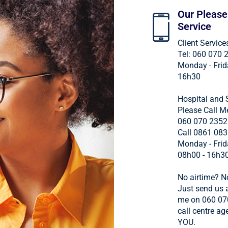
Our Please
Service
Client Service
Tel: 060 070 
Monday - Frid
16h30
Hospital and 
Please Call M
060 070 2352
Call 0861 083
Monday - Frid
08h00 - 16h3
No airtime? N
Just send us a
me on 060 07
call centre age
YOU.