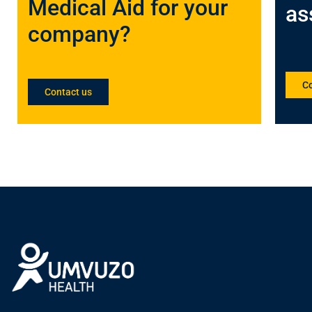
Medical Aid for your
as
company?
Co
Contact us