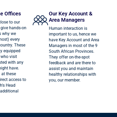
te Offices
Our Key Account &
Area Managers
close to our
give hands-on
Human interaction is
is why we
important to us, hence we
most) every
have Key Account and Area
country. These
Managers in most of the 9
lly equipped
South African Provinces.
who visit
They offer on-the-spot
sted with any
feedback and are there to
might have.
assist you and maintain
 at these
healthy relationships with
irect access to
you, our member.
h's Head
 additional