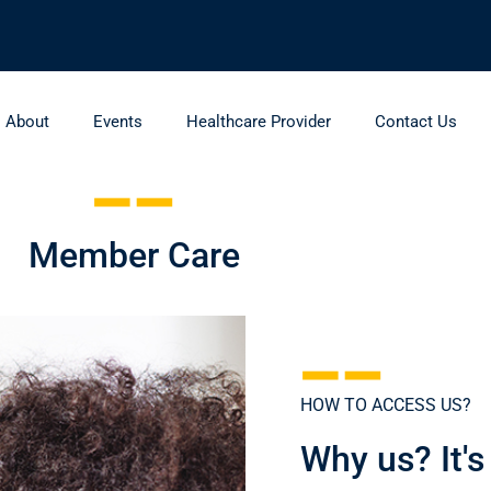
About
Events
Healthcare Provider
Contact Us
Member Care
HOW TO ACCESS US?
Why us? It's