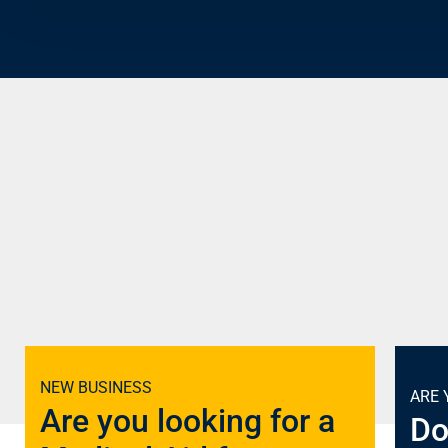
NEW BUSINESS
ARE 
Are you looking for a
Do