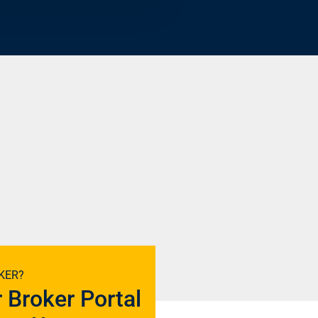
KER?
r Broker Portal