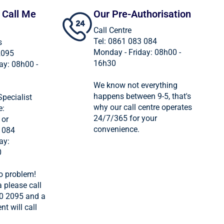
 Call Me
Our Pre-Authorisation
Call Centre
Tel: 0861 083 084
s
Monday - Friday: 08h00 -
2095
16h30
ay: 08h00 -
We know not everything
happens between 9-5, that's
Specialist
why our call centre operates
e:
24/7/365 for your
 or
convenience.
 084
ay:
0
o problem!
 please call
0 2095 and a
nt will call