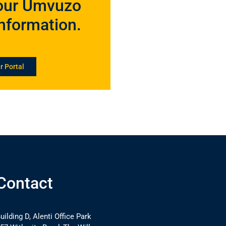
 your Umvuzo
information.
r Portal
Contact
uilding D, Alenti Office Park