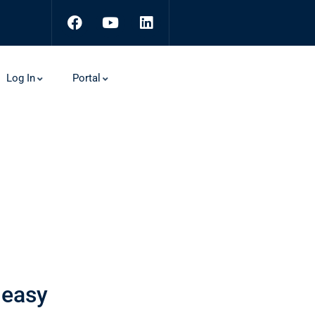
Log In
Portal
 easy