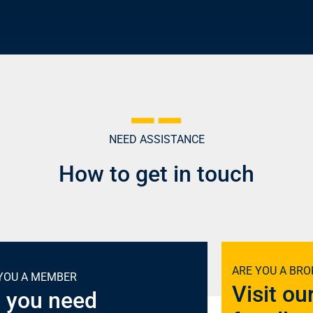
NEED ASSISTANCE
How to get in touch
ARE YOU A BRO
YOU A MEMBER
Visit ou
 you need