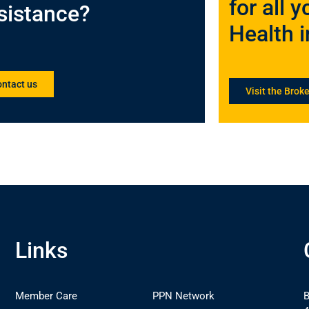
for all
sistance?
Health 
ntact us
Visit the Broke
Links
Member Care
PPN Network
B