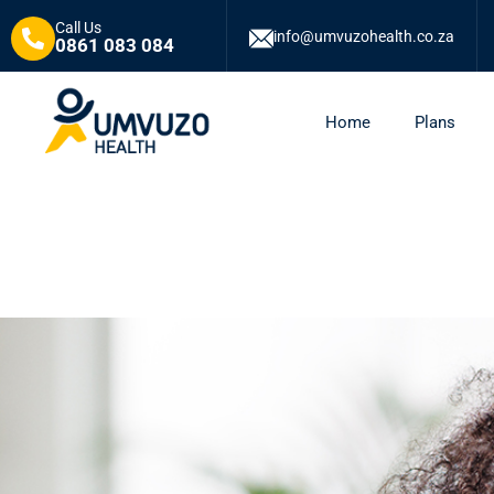
Call Us
info@umvuzohealth.co.za
0861 083 084
Home
Plans