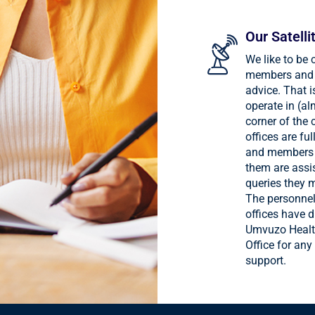
Our Satelli
We like to be 
members and 
advice. That 
operate in (al
corner of the 
offices are fu
and members 
them are assi
queries they 
The personnel
offices have d
Umvuzo Healt
Office for any
support.