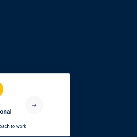
5
ble
Innovative
dependability
Our ability to find
embers
solutions beyond challenges