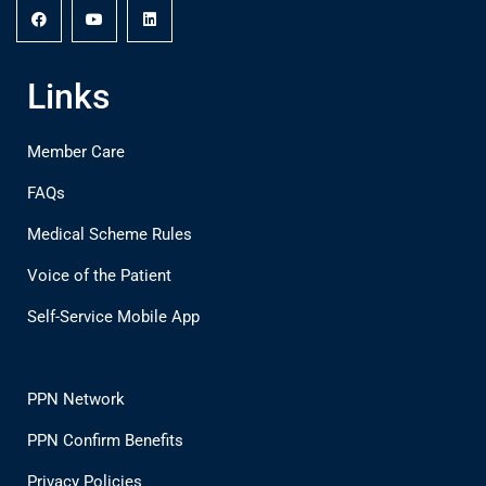
Links
Member Care
FAQs
Medical Scheme Rules
Voice of the Patient
Self-Service Mobile App
PPN Network
PPN Confirm Benefits
Privacy Policies